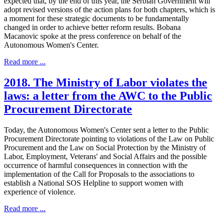
expected that, by the end of this year, the Serbian Government will
adopt revised versions of the action plans for both chapters, which is
a moment for these strategic documents to be fundamentally
changed in order to achieve better reform results. Bobana
Macanovic spoke at the press conference on behalf of the
Autonomous Women's Center.
Read more ...
2018. The Ministry of Labor violates the
laws: a letter from the AWC to the Public
Procurement Directorate
Today, the Autonomous Women's Center sent a letter to the Public
Procurement Directorate pointing to violations of the Law on Public
Procurement and the Law on Social Protection by the Ministry of
Labor, Employment, Veterans' and Social Affairs and the possible
occurrence of harmful consequences in connection with the
implementation of the Call for Proposals to the associations to
establish a National SOS Helpline to support women with
experience of violence.
Read more ...