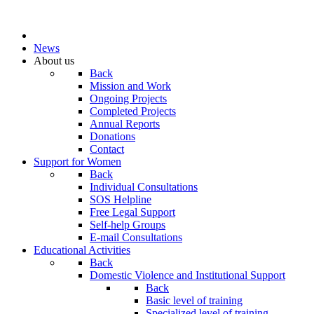
News
About us
Back
Mission and Work
Ongoing Projects
Completed Projects
Annual Reports
Donations
Contact
Support for Women
Back
Individual Consultations
SOS Helpline
Free Legal Support
Self-help Groups
E-mail Consultations
Educational Activities
Back
Domestic Violence and Institutional Support
Back
Basic level of training
Specialized level of training