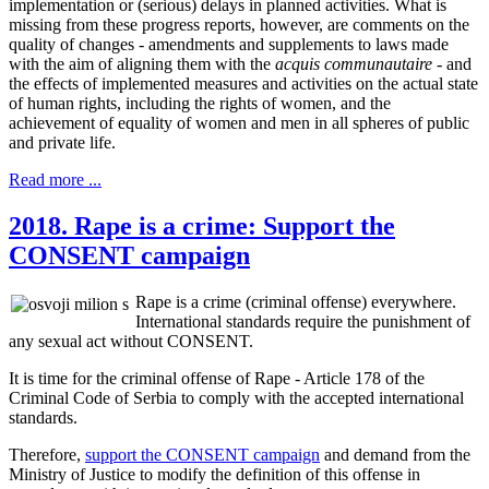
implementation or (serious) delays in planned activities. What is
missing from these progress reports, however, are comments on the
quality of changes - amendments and supplements to laws made
with the aim of aligning them with the
acquis communautaire
- and
the effects of implemented measures and activities on the actual state
of human rights, including the rights of women, and the
achievement of equality of women and men in all spheres of public
and private life.
Read more ...
2018. Rape is a crime: Support the
CONSENT campaign
Rape is a crime (criminal offense) everywhere.
International standards require the punishment of
any sexual act without CONSENT.
It is time for the criminal offense of Rape - Article 178 of the
Criminal Code of Serbia to comply with the accepted international
standards.
Therefore,
support the CONSENT campaign
and demand from the
Ministry of Justice to modify the definition of this offense in