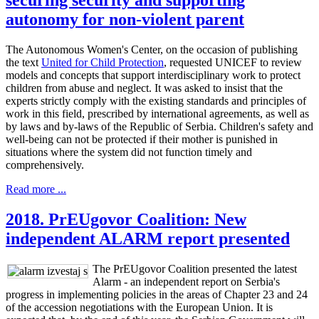
autonomy for non-violent parent
The Autonomous Women's Center, on the occasion of publishing
the text
United for Child Protection
, requested UNICEF to review
models and concepts that support interdisciplinary work to protect
children from abuse and neglect. It was asked to insist that the
experts strictly comply with the existing standards and principles of
work in this field, prescribed by international agreements, as well as
by laws and by-laws of the Republic of Serbia. Children's safety and
well-being can not be protected if their mother is punished in
situations where the system did not function timely and
comprehensively.
Read more ...
2018. PrEUgovor Coalition: New
independent ALARM report presented
The PrEUgovor Coalition presented the latest
Alarm - an independent report on Serbia's
progress in implementing policies in the areas of Chapter 23 and 24
of the accession negotiations with the European Union. It is