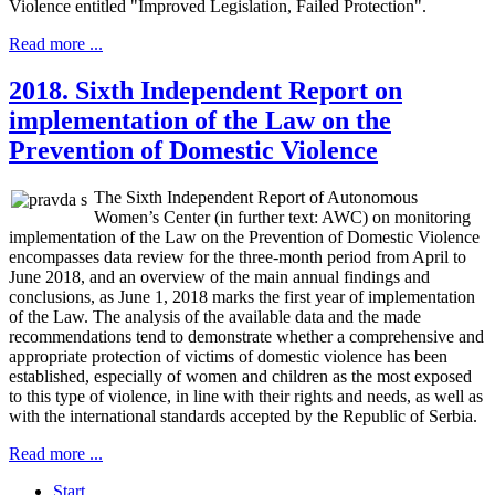
Violence entitled "Improved Legislation, Failed Protection".
Read more ...
2018. Sixth Independent Report on
implementation of the Law on the
Prevention of Domestic Violence
The Sixth Independent Report of Autonomous
Women’s Center (in further text: AWC) on monitoring
implementation of the Law on the Prevention of Domestic Violence
encompasses data review for the three-month period from April to
June 2018, and an overview of the main annual findings and
conclusions, as June 1, 2018 marks the first year of implementation
of the Law. The analysis of the available data and the made
recommendations tend to demonstrate whether a comprehensive and
appropriate protection of victims of domestic violence has been
established, especially of women and children as the most exposed
to this type of violence, in line with their rights and needs, as well as
with the international standards accepted by the Republic of Serbia.
Read more ...
Start