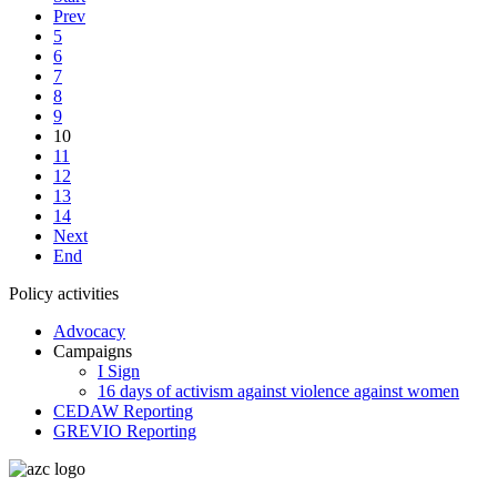
Prev
5
6
7
8
9
10
11
12
13
14
Next
End
Policy activities
Advocacy
Campaigns
I Sign
16 days of activism against violence against women
CEDAW Reporting
GREVIO Reporting