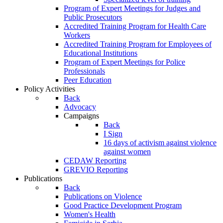
Program of Expert Meetings for Judges and
Public Prosecutors
Accredited Training Program for Health Care
Workers
Accredited Training Program for Employees of
Educational Institutions
Program of Expert Meetings for Police
Professionals
Peer Education
Policy Activities
Back
Advocacy
Campaigns
Back
I Sign
16 days of activism against violence
against women
CEDAW Reporting
GREVIO Reporting
Publications
Back
Publications on Violence
Good Practice Development Program
Women's Health