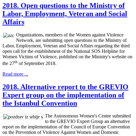
2018. Open questions to the Ministry of
Labor, Employment, Veteran and Social
Affairs
Organizations, members of the Women against Violence
Network, are submitting open questions to the Ministry of
Labor, Employment, Veteran and Social Affairs regarding the third
open call for the establishment of the National SOS Helpline for
Women Victims of Violence, published on the Ministry's website on
th
the 27
of September 2018.
Read more ...
2018. Alternative report to the GREVIO
Expert group on the implementation of
the Istanbul Convention
The Autonomous Women's Centre submitted
to the GREVIO Expert Group an alternative
report on the implementation of the Council of Europe Convention
on the Prevention of Violence Against Women and Domestic