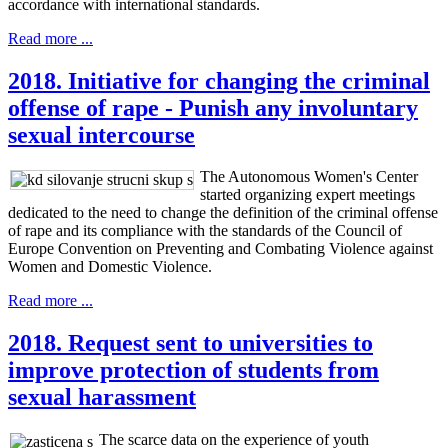
accordance with international standards.
Read more ...
2018. Initiative for changing the criminal
offense of rape - Punish any involuntary
sexual intercourse
The Autonomous Women's Center
started organizing expert meetings
dedicated to the need to change the definition of the criminal offense
of rape and its compliance with the standards of the Council of
Europe Convention on Preventing and Combating Violence against
Women and Domestic Violence.
Read more ...
2018. Request sent to universities to
improve protection of students from
sexual harassment
The scarce data on the experience of youth