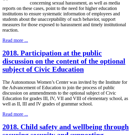
concerning sexual harassment, as well as media
reports on these cases, point to the need for higher education
institutions to ensure systematic information of employees and
students about the unacceptability of such behavior, support
measures for those exposed to harassment and timely institutional
reaction.
Read more ...
2018. Participation at the public
discussion on the content of the optional
subject of Civic Education
The Autonomous Women’s Center was invited by the Institute for
the Advancement of Education to join the process of public
discussion on ammendments to the optional subject of Civic
Education for grades III, IV, VII and VIII of elementary school, as
well as II, III and IV grades of grammar school.
Read more ...
2018. Child safety and wellbeing through
securing security and supporting