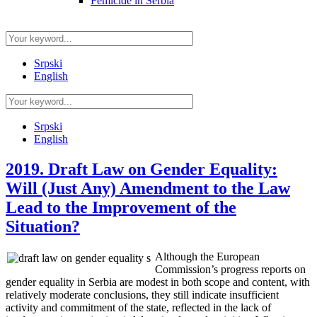
Femicide in Serbia
Srpski
English
Srpski
English
2019. Draft Law on Gender Equality:
Will (Just Any) Amendment to the Law
Lead to the Improvement of the
Situation?
Although the European
Commission’s progress reports on
gender equality in Serbia are modest in both scope and content, with
relatively moderate conclusions, they still indicate insufficient
activity and commitment of the state, reflected in the lack of